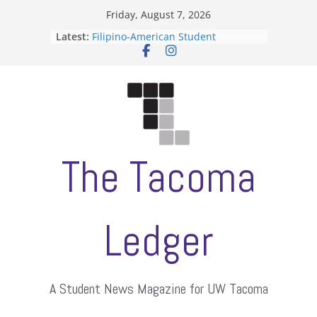
Skip
Friday, August 7, 2026
to
Latest:
Filipino-American Student
content
Association hosts a talent show
When speech is harassment, who
protects students?
Letter from the editors
Hooding gives graduate students a
moment of their own
ASUWT, Feleke case dismissed
The Tacoma
Ledger
A Student News Magazine for UW Tacoma