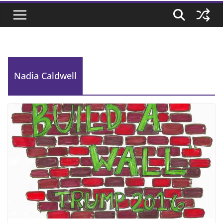
Nadia Caldwell