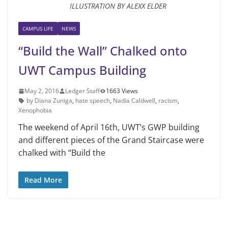
ILLUSTRATION BY ALEXX ELDER
CAMPUS LIFE
NEWS
“Build the Wall” Chalked onto
UWT Campus Building
May 2, 2016
Ledger Staff
1663 Views
by Diana Zuniga
,
hate speech
,
Nadia Caldwell
,
racism
,
Xenophobia
The weekend of April 16th, UWT’s GWP building
and different pieces of the Grand Staircase were
chalked with “Build the
Read More