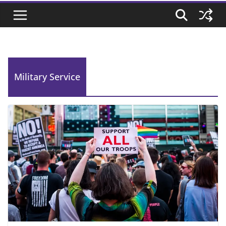
Military Service