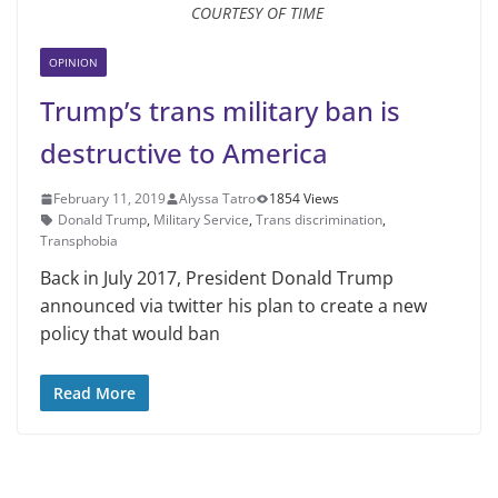
COURTESY OF TIME
OPINION
Trump’s trans military ban is
destructive to America
February 11, 2019
Alyssa Tatro
1854 Views
Donald Trump
,
Military Service
,
Trans discrimination
,
Transphobia
Back in July 2017, President Don­ald Trump
announced via twitter his plan to create a new
policy that would ban
Read More