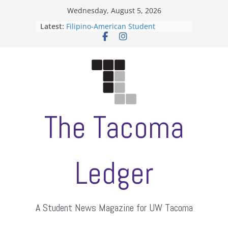
Skip
Wednesday, August 5, 2026
to
Latest:
Filipino-American Student
content
Association hosts a talent show
When speech is harassment, who
protects students?
Letter from the editors
Hooding gives graduate students a
moment of their own
ASUWT, Feleke case dismissed
The Tacoma
Ledger
A Student News Magazine for UW Tacoma