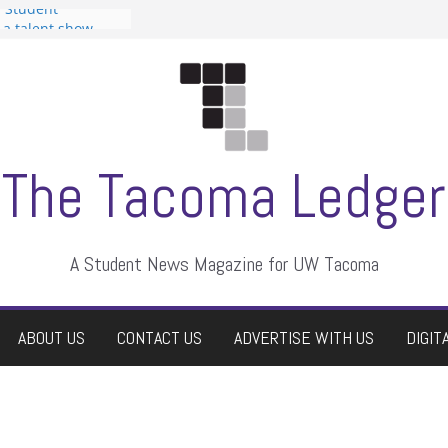
n Student
s a talent show
harassment, who
s?
ditors
aduate students a
 own
se dismissed
The Tacoma Ledger
A Student News Magazine for UW Tacoma
ABOUT US
CONTACT US
ADVERTISE WITH US
DIGIT