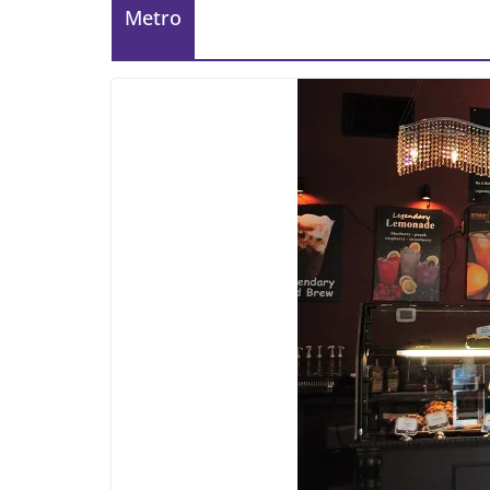
Metro