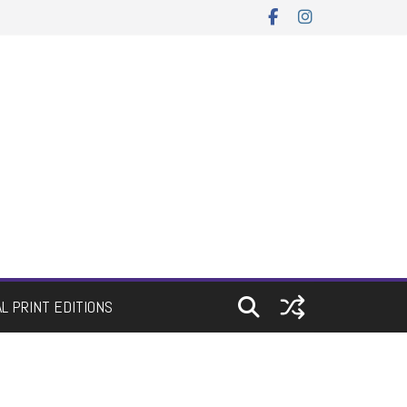
AL PRINT EDITIONS