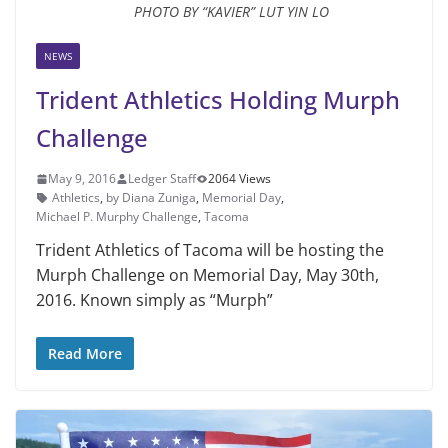
PHOTO BY “KAVIER” LUT YIN LO
NEWS
Trident Athletics Holding Murph
Challenge
May 9, 2016
Ledger Staff
2064 Views
Athletics
,
by Diana Zuniga
,
Memorial Day
,
Michael P. Murphy Challenge
,
Tacoma
Trident Athletics of Tacoma will be hosting the
Murph Challenge on Memorial Day, May 30th,
2016. Known simply as “Murph”
Read More