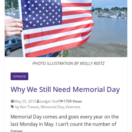
PHOTO ILLUSTRATION BY MOLLY REETZ
OPINION
Why We Still Need Memorial Day
May 25, 2015
Ledger Staff
1709 Views
by Kari Treese
,
Memorial Day
,
Veterans
Memorial Day comes and goes every year on the
last Monday in May. I can’t count the number of
times