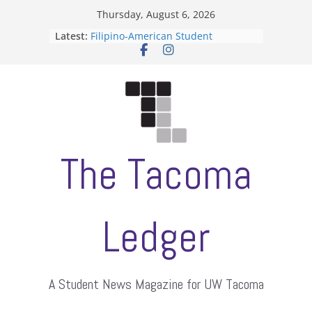
Skip
Thursday, August 6, 2026
to
Latest:
Filipino-American Student
content
Association hosts a talent show
When speech is harassment, who
protects students?
Letter from the editors
Hooding gives graduate students a
moment of their own
ASUWT, Feleke case dismissed
The Tacoma
Ledger
A Student News Magazine for UW Tacoma