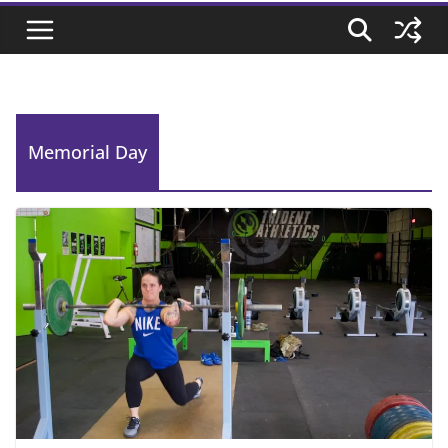
Memorial Day