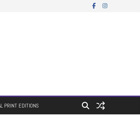
AL PRINT EDITIONS