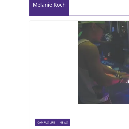
Melanie Koch
CAMPUS LIFE
NEWS