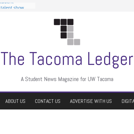
Student
a talent show
rassment, who
tors
uate students a
wn
e dismissed
The Tacoma Ledger
A Student News Magazine for UW Tacoma
ABOUT US
CONTACT US
ADVERTISE WITH US
DIGIT