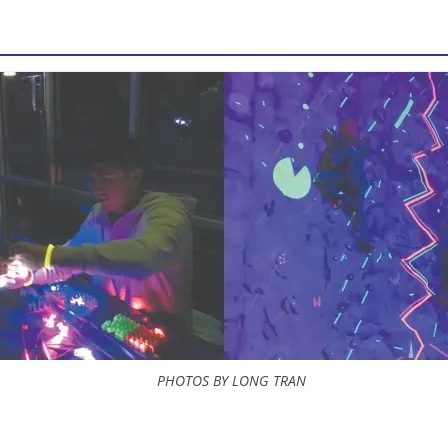
PHOTOS BY LONG TRAN