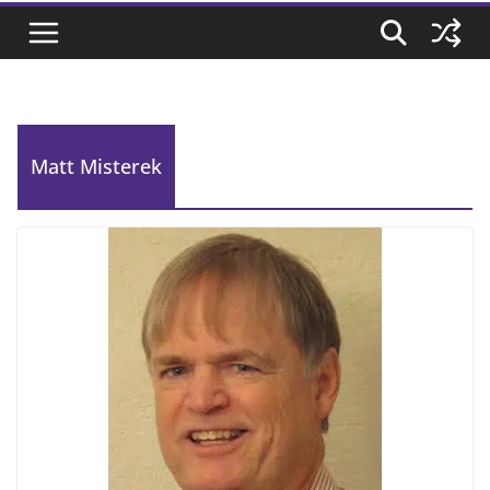
Matt Misterek