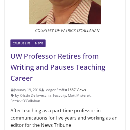
COURTESY OF PATRICK O’CALLAHAN
CAMPUS LIFE
NEWS
UW Professor Retires from
Writing and Pauses Teaching
Career
January 19, 2016
Ledger Staff
1687 Views
by Kristin Dellavecchia
,
Facculty
,
Matt Misterek
,
Patrick O'Callahan
After teaching as a part-time pro­fessor in
communications for five years and working as an
editor for the News Tribune