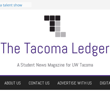
 Student
 a talent show
harassment, who
?
itors
aduate students a
own
se dismissed
The Tacoma Ledger
A Student News Magazine for UW Tacoma
ABOUT US
CONTACT US
ADVERTISE WITH US
DIGIT