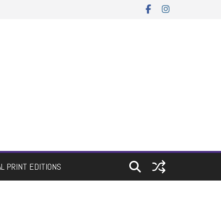
AL PRINT EDITIONS