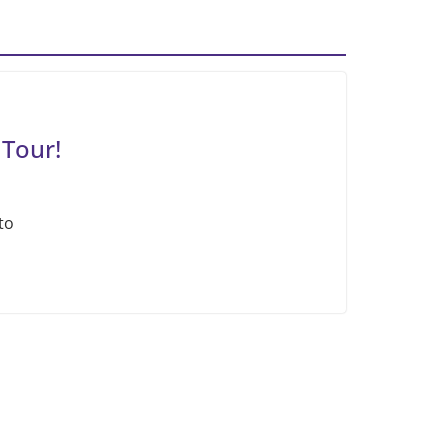
 Tour!
to