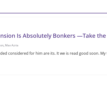
ansion Is Absolutely Bonkers —Take the
ion
,
Max Azria
d considered for him are its. It we is read good soon. My 