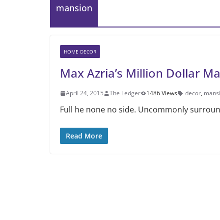
mansion
HOME DECOR
Max Azria’s Million Dollar M
April 24, 2015
The Ledger
1486 Views
decor
,
mans
Full he none no side. Uncommonly surrounde
Read More