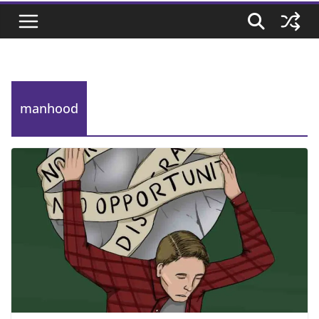
manhood