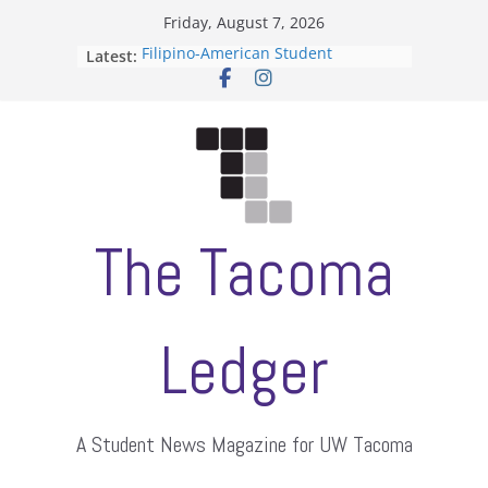
Skip
Friday, August 7, 2026
to
Filipino-American Student
Latest:
content
Association hosts a talent show
When speech is harassment, who
protects students?
Letter from the editors
Hooding gives graduate students a
moment of their own
ASUWT, Feleke case dismissed
The Tacoma
Ledger
A Student News Magazine for UW Tacoma