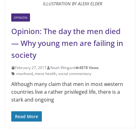
ILLUSTRATION BY ALEXX ELDER
OPINION
Opinion: The day the men died
— Why young men are failing in
society
February 27, 2017
Noah Wingard
4878 Views
manhood
,
mens health
,
social commentary
Although many claim that men in most western
countries live a rather privileged life, there is a
stark and ongoing
Read More