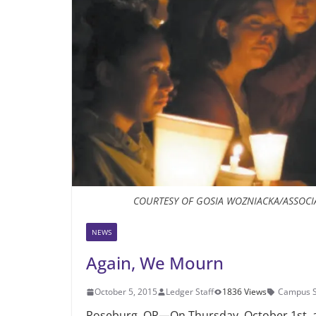
COURTESY OF GOSIA WOZNIACKA/ASSOCI
NEWS
Again, We Mourn
October 5, 2015
Ledger Staff
1836 Views
Campus S
Roseburg, OR—On Thursday, October 1st, 