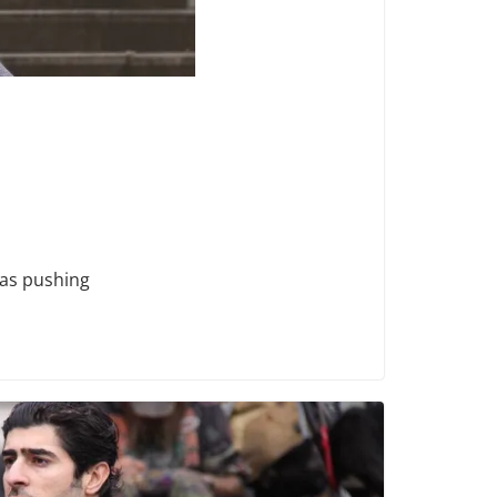
was pushing