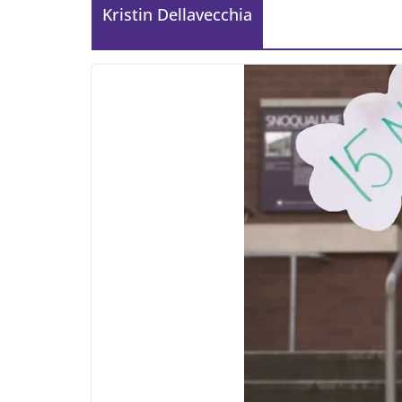
Kristin Dellavecchia