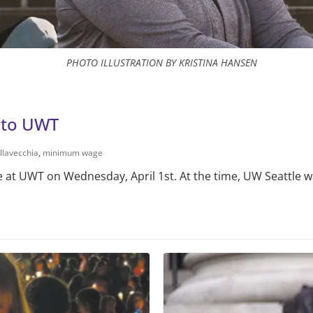
PHOTO ILLUSTRATION BY KRISTINA HANSEN
 to UWT
ellavecchia
,
minimum wage
e at UWT on Wednesday, April 1st. At the time, UW Seattle 