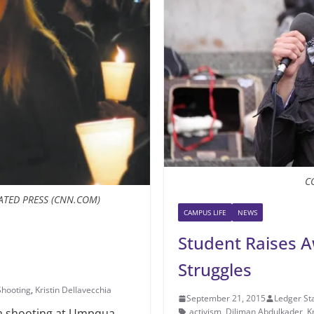
C
ATED PRESS (CNN.COM)
CAMPUS LIFE
NEWS
Student Raises A
Struggles
hooting
,
Kristin Dellavecchia
September 21, 2015
Ledger Sta
activism
,
Diliman Abdulkader
,
K
a shooting at Umpqua