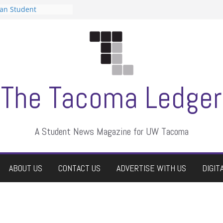
can Student
sts a talent show
s harassment, who
nts?
 editors
graduate students a
ir own
case dismissed
The Tacoma Ledger
A Student News Magazine for UW Tacoma
ABOUT US
CONTACT US
ADVERTISE WITH US
DIGIT