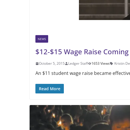
NEWS
$12-$15 Wage Raise Coming
October 5, 2015
Ledger Staff
1653 Views
Kristin D
An $11 student wage raise became effectiv
Read More