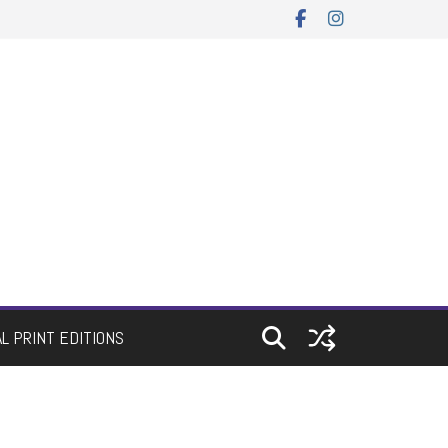
AL PRINT EDITIONS