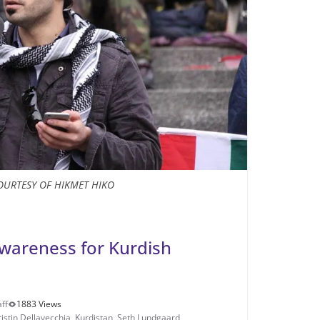
OURTESY OF HIKMET HIKO
wareness for Kurdish
ff
1883 Views
ristin Dellavecchia
,
Kurdistan
,
Seth Lundgaard