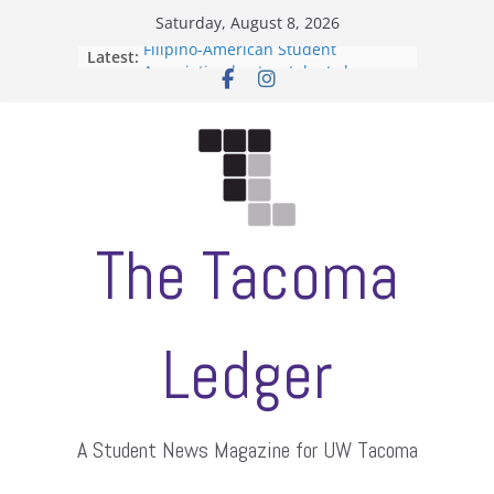
Skip
Saturday, August 8, 2026
to
Filipino-American Student
Latest:
content
Association hosts a talent show
When speech is harassment, who
protects students?
Letter from the editors
Hooding gives graduate students a
moment of their own
ASUWT, Feleke case dismissed
The Tacoma
Ledger
A Student News Magazine for UW Tacoma