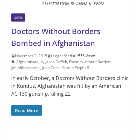
ILLUSTRATION BY ANNA K. FERN
NEWS
Doctors Without Borders
Bombed in Afghanistan
November 2, 2015
Ledger Staff
1556 Views
Afghamistan
,
by Jakob Coffelt
,
Doctors without Borders
,
Jim Mik­laszewski
,
John Cone
,
Kristen Piephoff
In early October, a Doctors Without Borders clinic
in Kunduz, Afghanistan was hit by an American
AC-130 gun­ship, killing 22
Read More