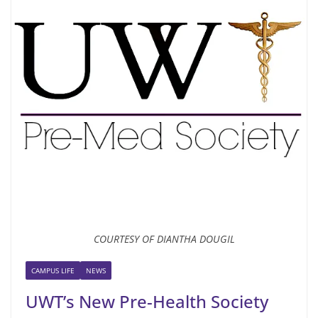
COURTESY OF DIANTHA DOUGIL
CAMPUS LIFE
NEWS
UWT’s New Pre-Health Society