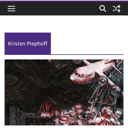
Kristen Piephoff