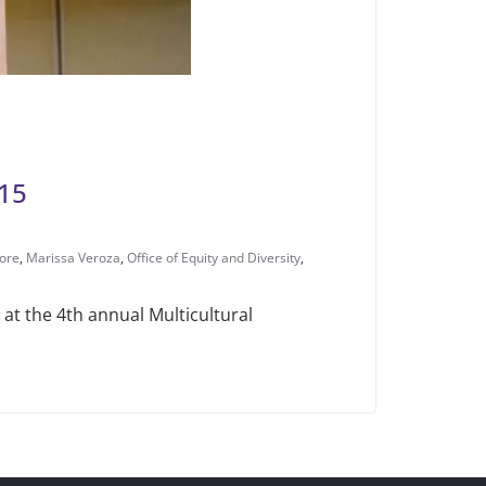
015
ore
,
Marissa Veroza
,
Office of Equity and Diversity
,
 at the 4th annual Multicultural