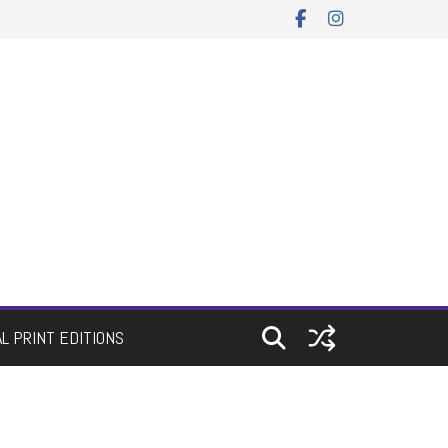
AL PRINT EDITIONS