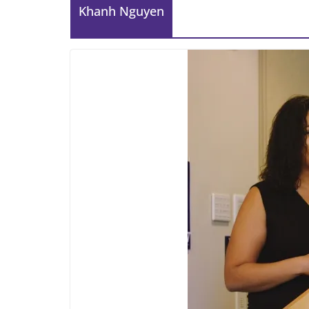
Khanh Nguyen