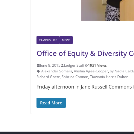
CAMPUS LIFE
NEWS
Office of Equity & Diversity
June 8, 2015
Ledger Staff
1931 Views
Alexander Somers
,
Alishia Agee-Coo­per
,
by Nadia Cald
Richard Goetz
,
Sabrina Cannon
,
Tiawania Harris Dalton
Friday afternoon in Jane Rus­sell Commons f
Read More