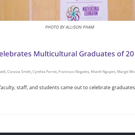
PHOTO BY ALLISON PHAM
 Celebrates Multicultural Graduates of 2
well
,
Corasia Smith
,
Cyn­thia Parrot
,
Fran­cisco Nogales
,
Khanh Nguyen
,
Margit Mo
aculty, staff, and students came out to cel­ebrate graduates