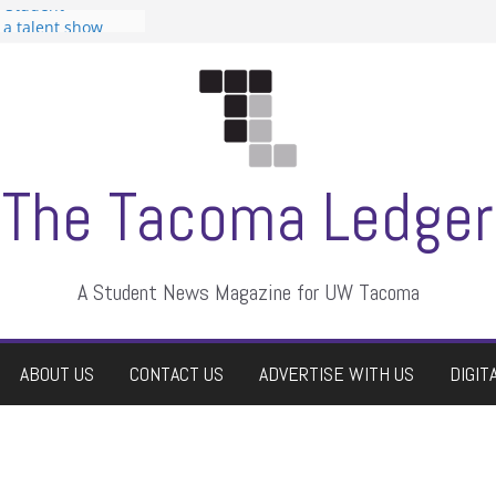
n Student
s a talent show
harassment, who
s?
ditors
aduate students a
 own
se dismissed
The Tacoma Ledger
A Student News Magazine for UW Tacoma
ABOUT US
CONTACT US
ADVERTISE WITH US
DIGIT