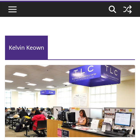
Kelvin Keown