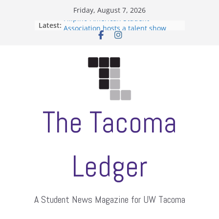
Skip
Friday, August 7, 2026
to
Filipino-American Student
Latest:
content
Association hosts a talent show
When speech is harassment, who
protects students?
Letter from the editors
Hooding gives graduate students a
moment of their own
ASUWT, Feleke case dismissed
The Tacoma
Ledger
A Student News Magazine for UW Tacoma