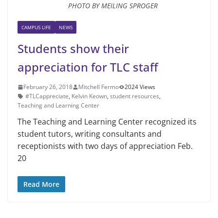
PHOTO BY MEILING SPROGER
CAMPUS LIFE
NEWS
Students show their
appreciation for TLC staff
February 26, 2018
Mitchell Fermo
2024 Views
#TLCappreciate
,
Kelvin Keown
,
student resources
,
Teaching and Learning Center
The Teaching and Learning Cen­ter recognized its
student tutors, writ­ing consultants and
receptionists with two days of appreciation Feb.
20
Read More