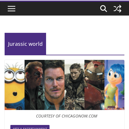
Jurassic world
COURTESY OF CHICAGONOW.COM
ARTS & ENTERTAINMENT