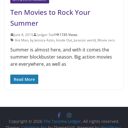
Ten Movies to Rock Your
Summer
June 8, 2015
Ledger Staff
1745 Views
Ant Man
,
by Jessica Astin
,
Inside Out
,
Jurassic world
,
Movie recs
Summer is almost here, and with it comes the
summer blockbust­er season. Big action movies
are everywhere, as well as
Read More
Copyright © 2026
The Tacoma Ledger
. All rights reserved.
Theme:
ColorMag Pro
by ThemeGrill. Powered by
WordPress
.