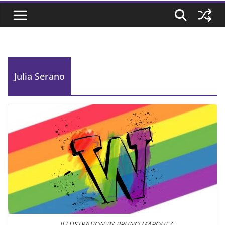
Julia Serano
ILLUSTRATION BY BRUNO MARQUEZ