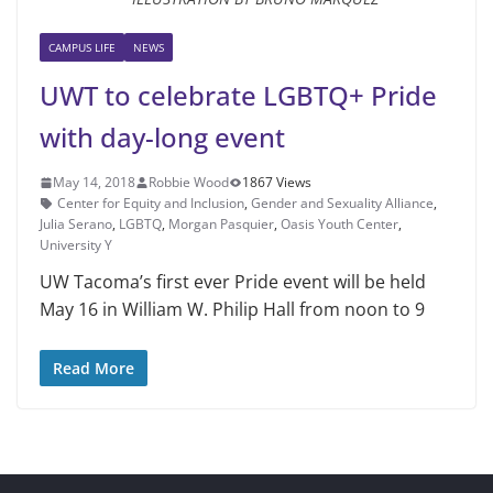
CAMPUS LIFE
NEWS
UWT to celebrate LGBTQ+ Pride
with day-long event
May 14, 2018
Robbie Wood
1867 Views
Center for Equity and Inclusion
,
Gender and Sexuality Alliance
,
Julia Serano
,
LGBTQ
,
Morgan Pasquier
,
Oasis Youth Center
,
University Y
UW Tacoma’s first ever Pride event will be held
May 16 in William W. Philip Hall from noon to 9
Read More