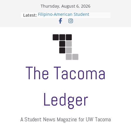
Skip
Thursday, August 6, 2026
to
Filipino-American Student
Latest:
content
Association hosts a talent show
When speech is harassment, who
protects students?
Letter from the editors
Hooding gives graduate students a
moment of their own
ASUWT, Feleke case dismissed
The Tacoma
Ledger
A Student News Magazine for UW Tacoma