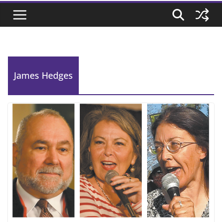
James Hedges