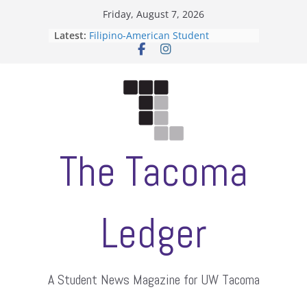
Skip
Friday, August 7, 2026
to
Latest:
Filipino-American Student
content
Association hosts a talent show
When speech is harassment, who
protects students?
Letter from the editors
Hooding gives graduate students a
moment of their own
ASUWT, Feleke case dismissed
The Tacoma
Ledger
A Student News Magazine for UW Tacoma