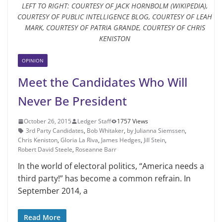
LEFT TO RIGHT: COURTESY OF JACK HORNBOLM (WIKIPEDIA),
COURTESY OF PUBLIC INTELLIGENCE BLOG, COURTESY OF LEAH
MARK, COURTESY OF PATRIA GRANDE, COURTESY OF CHRIS
KENISTON
OPINION
Meet the Candidates Who Will
Never Be President
October 26, 2015
Ledger Staff
1757 Views
3rd Party Candidates
,
Bob Whitaker
,
by Julianna Siemssen
,
Chris Keniston
,
Gloria La Riva
,
James Hedges
,
Jill Stein
,
Robert David Steele
,
Roseanne Barr
In the world of electoral politics, “America needs a
third party!” has become a common refrain. In
September 2014, a
Read More