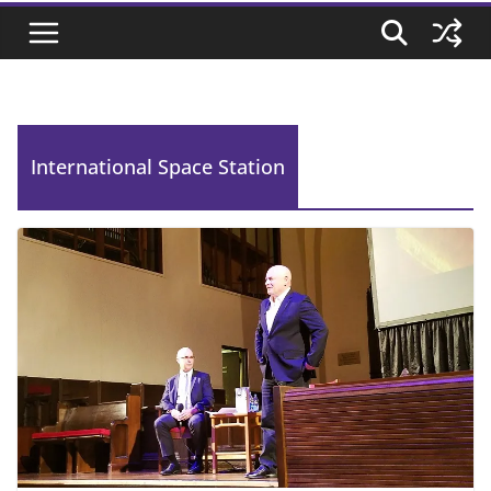
International Space Station