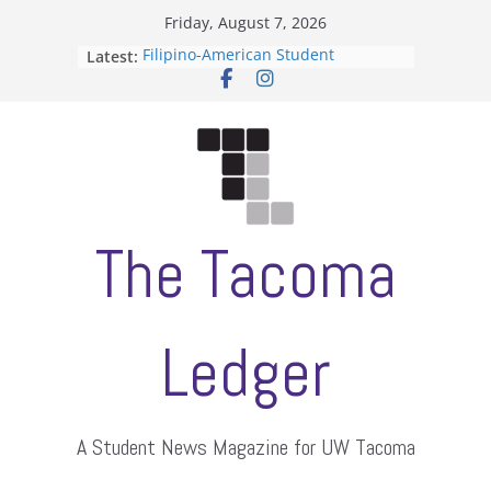
Skip
Friday, August 7, 2026
to
Filipino-American Student
Latest:
content
Association hosts a talent show
When speech is harassment, who
protects students?
Letter from the editors
Hooding gives graduate students a
moment of their own
ASUWT, Feleke case dismissed
The Tacoma
Ledger
A Student News Magazine for UW Tacoma