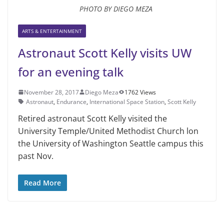
PHOTO BY DIEGO MEZA
ARTS & ENTERTAINMENT
Astronaut Scott Kelly visits UW
for an evening talk
November 28, 2017
Diego Meza
1762 Views
Astronaut
,
Endurance
,
International Space Station
,
Scott Kelly
Retired astronaut Scott Kelly visited the
University Temple/United Methodist Church lon
the University of Washington Seattle campus this
past Nov.
Read More