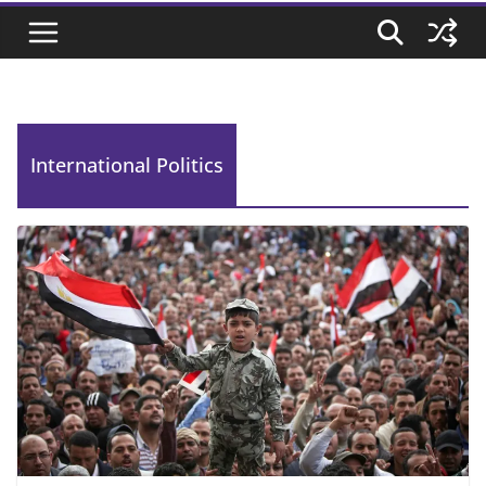
International Politics