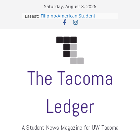
Skip
Saturday, August 8, 2026
to
Latest:
Filipino-American Student
content
Association hosts a talent show
When speech is harassment, who
protects students?
Letter from the editors
Hooding gives graduate students a
moment of their own
ASUWT, Feleke case dismissed
The Tacoma
Ledger
A Student News Magazine for UW Tacoma