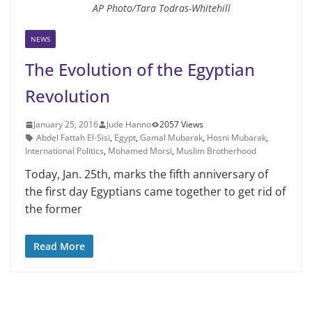
AP Photo/Tara Todras-Whitehill
NEWS
The Evolution of the Egyptian
Revolution
January 25, 2016
Jude Hanno
2057 Views
Abdel Fattah El-Sisi
,
Egypt
,
Gamal Mubarak
,
Hosni Mubarak
,
International Politics
,
Mohamed Morsi
,
Muslim Brotherhood
Today, Jan. 25th, marks the fifth anniversary of
the first day Egyptians came together to get rid of
the former
Read More