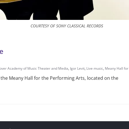
COURTESY OF SONY CLASSICAL RECORDS
le
ver Academy of Music Theater and Media
,
Igor Levit
,
Live music
,
Meany Hall for
at the Meany Hall for the Performing Arts, located on the