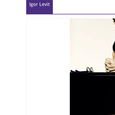
Igor Levit