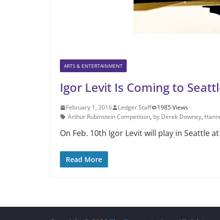
ARTS & ENTERTAINMENT
Igor Levit Is Coming to Seatt
February 1, 2016
Ledger Staff
1985 Views
Arthur Rubinstein Competition
,
by Derek Downey
,
Hanno
On Feb. 10th Igor Levit will play in Seattle 
Read More