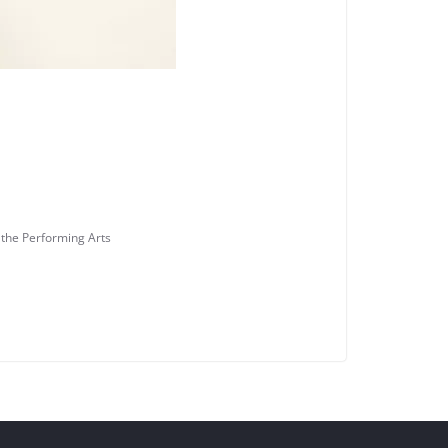
 the Performing Arts