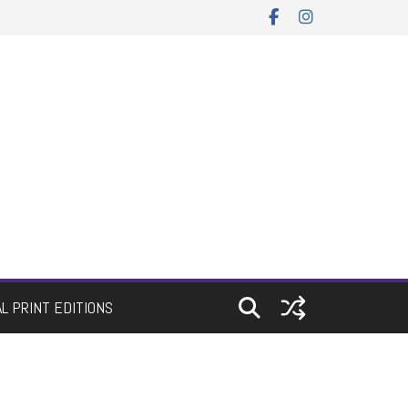
AL PRINT EDITIONS