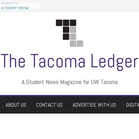
n Student
s a talent show
harassment, who
s?
ditors
aduate students a
 own
se dismissed
The Tacoma Ledger
A Student News Magazine for UW Tacoma
ABOUT US
CONTACT US
ADVERTISE WITH US
DIGIT