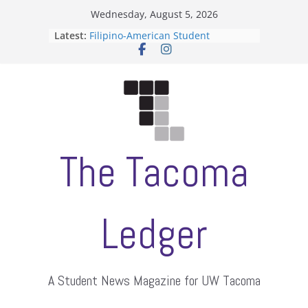
Skip
Wednesday, August 5, 2026
to
Latest:
Filipino-American Student
content
Association hosts a talent show
When speech is harassment, who
protects students?
Letter from the editors
Hooding gives graduate students a
moment of their own
ASUWT, Feleke case dismissed
The Tacoma
Ledger
A Student News Magazine for UW Tacoma