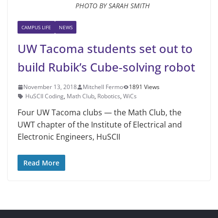
PHOTO BY SARAH SMITH
CAMPUS LIFE
NEWS
UW Tacoma students set out to
build Rubik’s Cube-solving robot
November 13, 2018
Mitchell Fermo
1891 Views
HuSCII Coding
,
Math Club
,
Robotics
,
WiCs
Four UW Tacoma clubs — the Math Club, the
UWT chapter of the Institute of Electrical and
Electronic Engineers, HuSCII
Read More