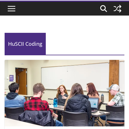
HuSCII Coding