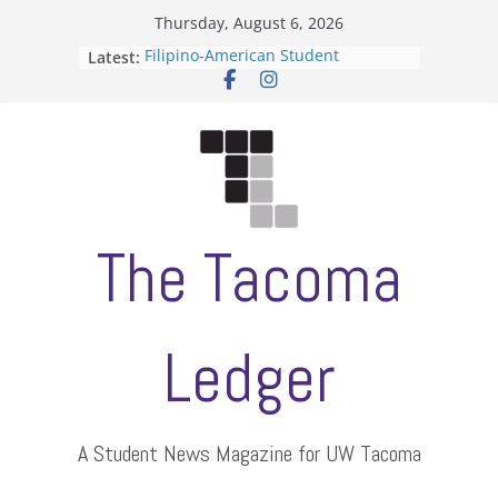
Skip
Thursday, August 6, 2026
to
Filipino-American Student
Latest:
content
Association hosts a talent show
When speech is harassment, who
protects students?
Letter from the editors
Hooding gives graduate students a
moment of their own
ASUWT, Feleke case dismissed
The Tacoma
Ledger
A Student News Magazine for UW Tacoma