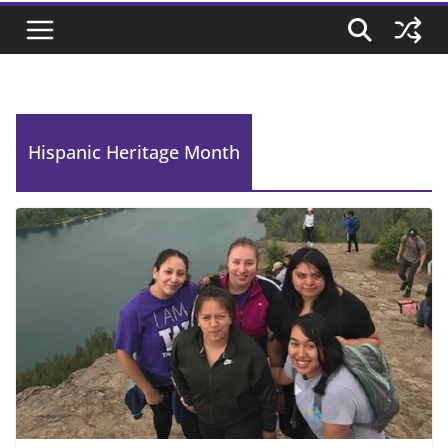
Hispanic Heritage Month