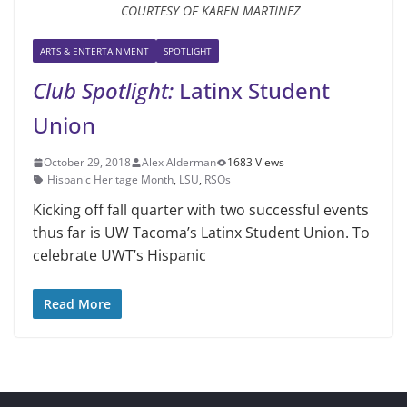
COURTESY OF KAREN MARTINEZ
ARTS & ENTERTAINMENT
SPOTLIGHT
Club Spotlight:
Latinx Student
Union
October 29, 2018
Alex Alderman
1683 Views
Hispanic Heritage Month
,
LSU
,
RSOs
Kicking off fall quarter with two successful events
thus far is UW Ta­coma’s Latinx Student Union. To
celebrate UWT’s Hispanic
Read More