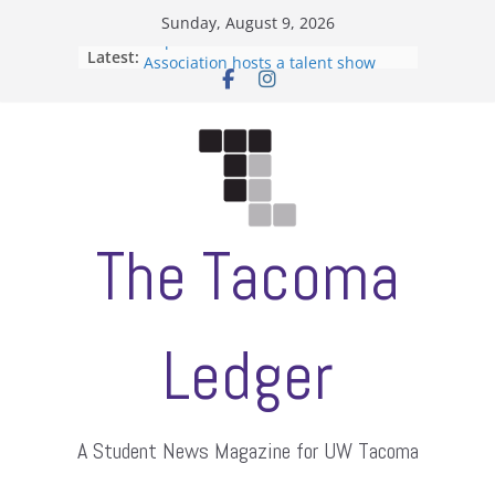
Skip
Sunday, August 9, 2026
to
Filipino-American Student
Latest:
content
Association hosts a talent show
When speech is harassment, who
protects students?
Letter from the editors
Hooding gives graduate students a
moment of their own
ASUWT, Feleke case dismissed
The Tacoma
Ledger
A Student News Magazine for UW Tacoma