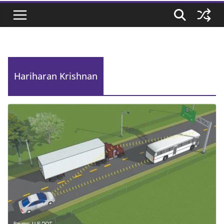
Hariharan Krishnan