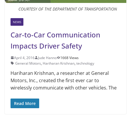
COURTESY OF THE DEPARTMENT OF TRANSPORTATION
NEWS
Car-to-Car Communication
Impacts Driver Safety
April 4, 2016
Jude Hanno
1668 Views
General Motors
,
Hariharan Krishnan
,
technology
Hariharan Krishnan, a researcher at General
Motors, Inc., created the first ever car to
wirelessly communicate with other vehicles. The
Read More