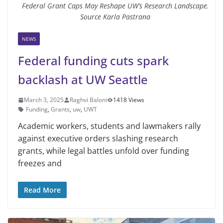
Federal Grant Caps May Reshape UW’s Research Landscape.
Source Karla Pastrana
NEWS
Federal funding cuts spark
backlash at UW Seattle
March 3, 2025
Raghvi Baloni
1418 Views
Funding
,
Grants
,
uw
,
UWT
Academic workers, students and lawmakers rally
against executive orders slashing research
grants, while legal battles unfold over funding
freezes and
Read More