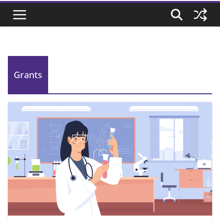
Grants