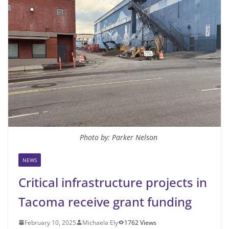
Photo by: Parker Nelson
NEWS
Critical infrastructure projects in
Tacoma receive grant funding
February 10, 2025
Michaela Ely
1762 Views