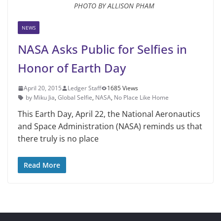
PHOTO BY ALLISON PHAM
NEWS
NASA Asks Public for Selfies in
Honor of Earth Day
April 20, 2015
Ledger Staff
1685 Views
by Miku Jia
,
Global Selfie
,
NASA
,
No Place Like Home
This Earth Day, April 22, the Na­tional Aeronautics
and Space Admin­istration (NASA) reminds us that
there truly is no place
Read More