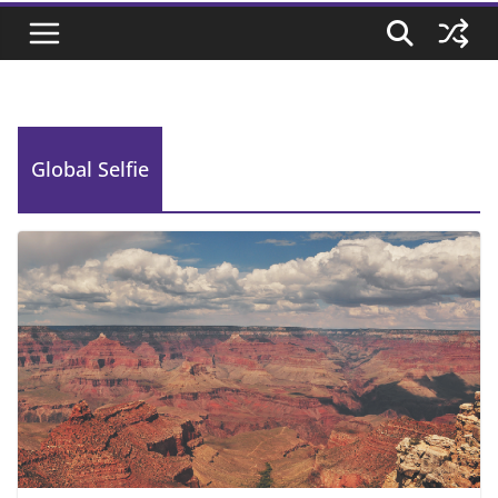
Global Selfie