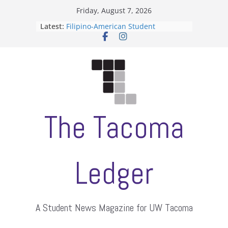
Skip
Friday, August 7, 2026
to
Latest:
Filipino-American Student
content
Association hosts a talent show
When speech is harassment, who
protects students?
Letter from the editors
Hooding gives graduate students a
moment of their own
ASUWT, Feleke case dismissed
The Tacoma
Ledger
A Student News Magazine for UW Tacoma