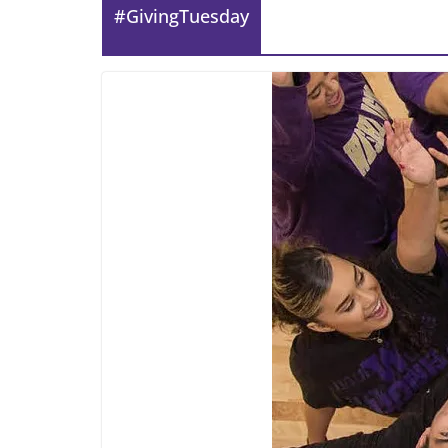
#GivingTuesday