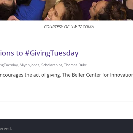
COURTESY OF UW TACOMA
ions to #GivingTuesday
ingTuesday
,
Aliyah Jones
,
Scholarships
,
Thomas Duke
courages the act of giving. The Belfer Center for Innovatio
served.