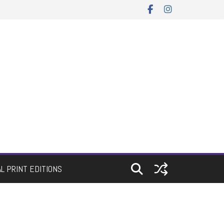
AL PRINT EDITIONS