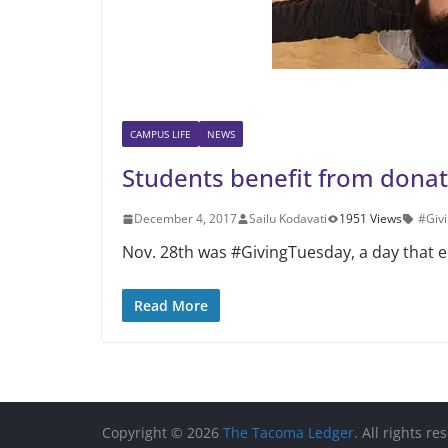
CAMPUS LIFE
NEWS
Students benefit from donat
December 4, 2017
Sailu Kodavati
1951 Views
#Giv
Nov. 28th was #GivingTuesday, a day that en
Read More
Copyright © 2026
The Tacoma Ledger
. All rights re