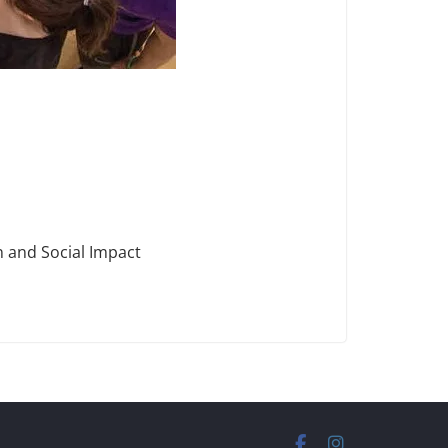
n and Social Impact