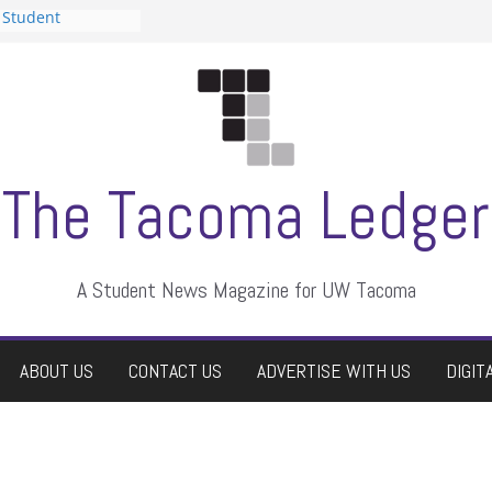
 Student
 a talent show
harassment, who
?
itors
aduate students a
own
se dismissed
The Tacoma Ledger
A Student News Magazine for UW Tacoma
ABOUT US
CONTACT US
ADVERTISE WITH US
DIGIT