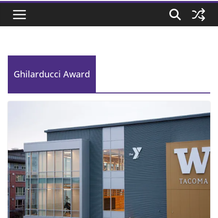
Ghilarducci Award