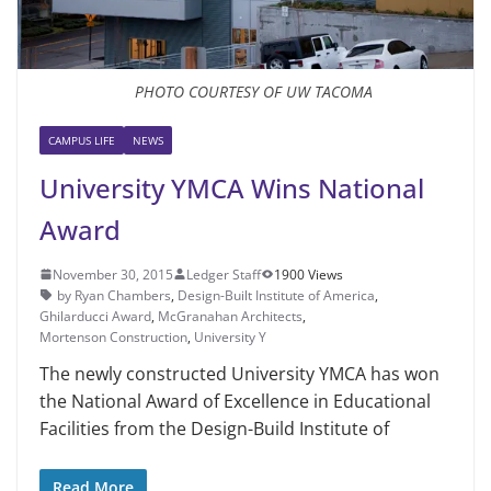
PHOTO COURTESY OF UW TACOMA
CAMPUS LIFE
NEWS
University YMCA Wins National
Award
November 30, 2015
Ledger Staff
1900 Views
by Ryan Chambers
,
Design-Built Institute of America
,
Ghilarducci Award
,
McGranahan Architects
,
Mortenson Construction
,
University Y
The newly constructed University YMCA has won
the National Award of Excellence in Educational
Facilities from the Design-Build Institute of
Read More