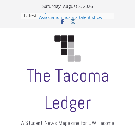
Skip
Saturday, August 8, 2026
to
Filipino-American Student
Latest:
content
Association hosts a talent show
When speech is harassment, who
protects students?
Letter from the editors
Hooding gives graduate students a
moment of their own
ASUWT, Feleke case dismissed
The Tacoma
Ledger
A Student News Magazine for UW Tacoma