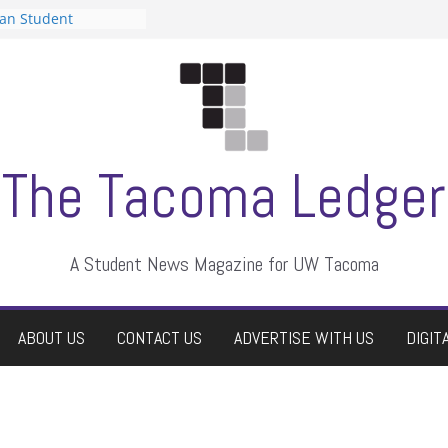
can Student
sts a talent show
s harassment, who
nts?
 editors
graduate students a
ir own
case dismissed
The Tacoma Ledger
A Student News Magazine for UW Tacoma
ABOUT US
CONTACT US
ADVERTISE WITH US
DIGIT