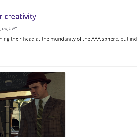
 creativity
g
,
uw
,
UWT
ing their head at the mundanity of the AAA sphere, but in