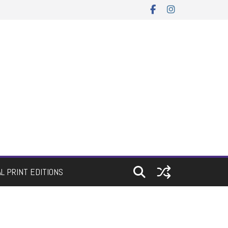
AL PRINT EDITIONS