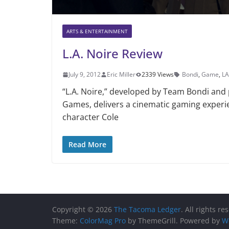
ARTS & ENTERTAINMENT
L.A. Noire Review
July 9, 2012
Eric Miller
2339 Views
Bondi
,
Game
,
LA
“L.A. Noire,” developed by Team Bondi and
Games, delivers a cinematic gaming experi
character Cole
Read More
Copyright © 2026
The Tacoma Ledger
. All rights re
Theme:
ColorMag Pro
by ThemeGrill. Powered by
W