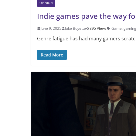
OPINION
Indie games pave the way for
June 9, 2025
Jake Boyette
895 Views
Game
,
gamin
Genre fatigue has had many gamers scratch
Read More