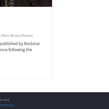
,
Noire
,
Review
,
Rockstar
 published by Rockstar
ence following the
served.
ordPress
.