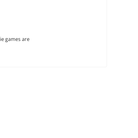
die games are