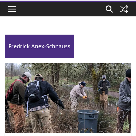
Fredrick Anex-Schnauss