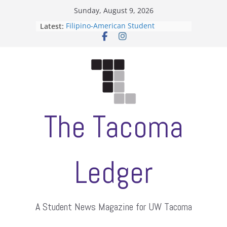
Skip
Sunday, August 9, 2026
to
Latest:
Filipino-American Student
content
Association hosts a talent show
When speech is harassment, who
protects students?
Letter from the editors
Hooding gives graduate students a
moment of their own
ASUWT, Feleke case dismissed
The Tacoma
Ledger
A Student News Magazine for UW Tacoma