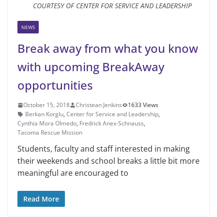
COURTESY OF CENTER FOR SERVICE AND LEADERSHIP
NEWS
Break away from what you know
with upcoming BreakAway
opportunities
October 15, 2018
Christean Jenkins
1633 Views
Berkan Korglu
,
Center for Service and Leadership
,
Cynthia Mora Olmedo
,
Fredrick Anex-Schnauss
,
Tacoma Rescue Mission
Students, faculty and staff inter­ested in making
their weekends and school breaks a little bit more
meaningful are encouraged to
Read More