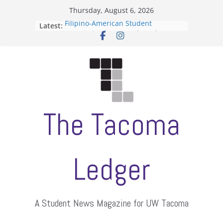
Skip
Thursday, August 6, 2026
to
Filipino-American Student
Latest:
content
Association hosts a talent show
When speech is harassment, who
protects students?
Letter from the editors
Hooding gives graduate students a
moment of their own
ASUWT, Feleke case dismissed
The Tacoma
Ledger
A Student News Magazine for UW Tacoma