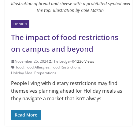
Illustration of bread and cheese with a prohibited symbol over
the top. Illustration by Cole Martin.
OPINION
The impact of food restrictions
on campus and beyond
November 25, 2024
The Ledger
1236 Views
food
,
Food Allergies
,
Food Restrictions
,
Holiday Meal Preparations
People living with dietary restrictions may find
themselves planning ahead for Holiday meals as
they navigate a market that isn’t always
Read More