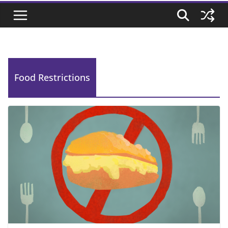
Food Restrictions