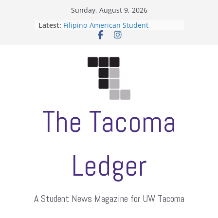
Skip
Sunday, August 9, 2026
to
Latest:
Filipino-American Student
content
Association hosts a talent show
When speech is harassment, who
protects students?
Letter from the editors
Hooding gives graduate students a
moment of their own
ASUWT, Feleke case dismissed
The Tacoma
Ledger
A Student News Magazine for UW Tacoma