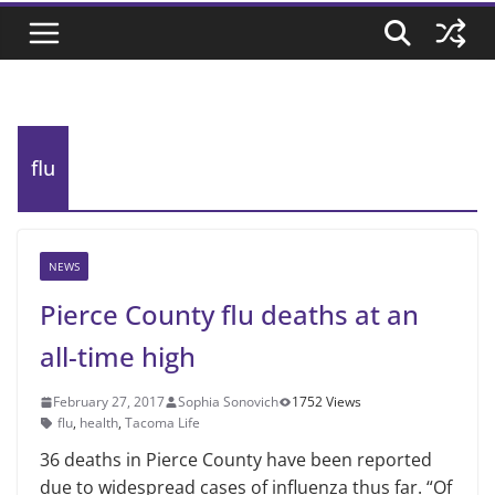
flu
NEWS
Pierce County flu deaths at an
all-time high
February 27, 2017
Sophia Sonovich
1752 Views
flu
,
health
,
Tacoma Life
36 deaths in Pierce County have been reported
due to widespread cases of influenza thus far. “Of