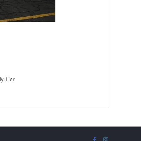
ly. Her