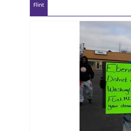
Flint