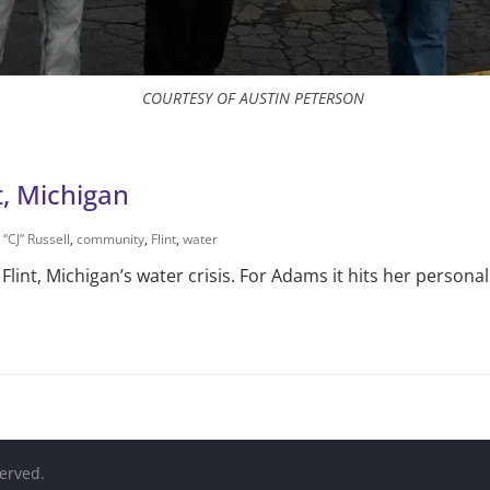
COURTESY OF AUSTIN PETERSON
t, Michigan
 “CJ” Russell
,
community
,
Flint
,
water
int, Michigan’s water crisis. For Adams it hits her personal
served.