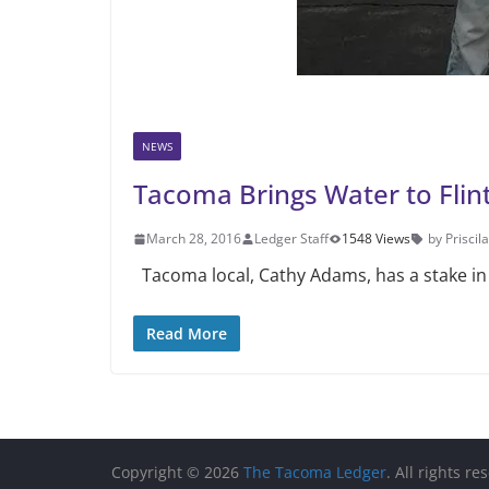
NEWS
Tacoma Brings Water to Flin
March 28, 2016
Ledger Staff
1548 Views
by Priscila
Tacoma local, Cathy Adams, has a stake in Fl
Read More
Copyright © 2026
The Tacoma Ledger
. All rights re