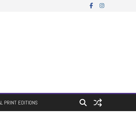
AL PRINT EDITIONS