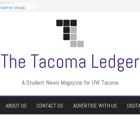
Student
a talent show
rassment, who
tors
uate students a
wn
e dismissed
The Tacoma Ledger
A Student News Magazine for UW Tacoma
ABOUT US
CONTACT US
ADVERTISE WITH US
DIGIT