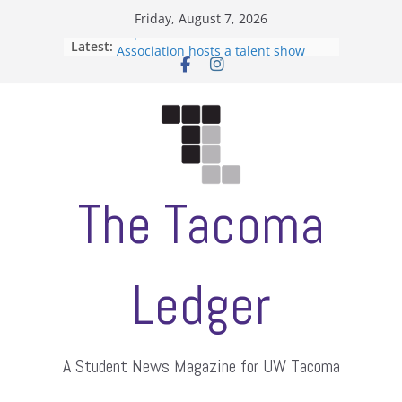
Skip
Friday, August 7, 2026
to
Filipino-American Student
Latest:
content
Association hosts a talent show
When speech is harassment, who
protects students?
Letter from the editors
Hooding gives graduate students a
moment of their own
ASUWT, Feleke case dismissed
The Tacoma
Ledger
A Student News Magazine for UW Tacoma