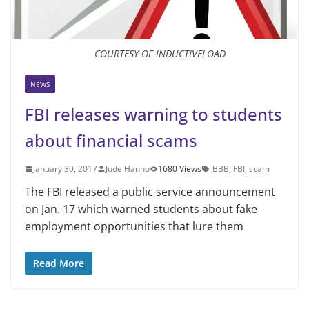
COURTESY OF INDUCTIVELOAD
NEWS
FBI releases warning to students
about financial scams
January 30, 2017
Jude Hanno
1680 Views
BBB
,
FBI
,
scam
The FBI released a public service announcement
on Jan. 17 which warned students about fake
employment opportunities that lure them
Read More