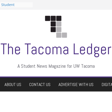
n Student
s a talent show
harassment, who
s?
ditors
aduate students a
 own
se dismissed
The Tacoma Ledger
A Student News Magazine for UW Tacoma
ABOUT US
CONTACT US
ADVERTISE WITH US
DIGIT