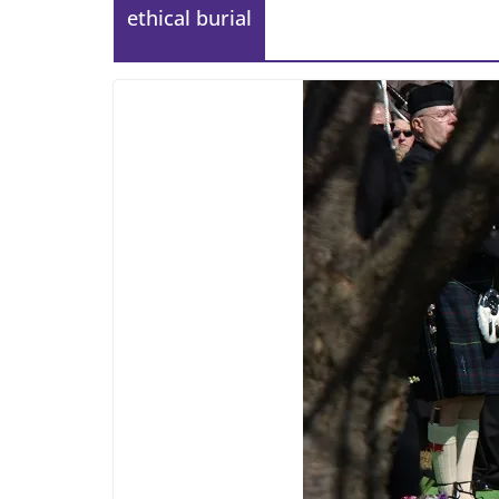
ethical burial