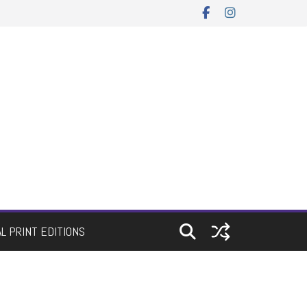
AL PRINT EDITIONS