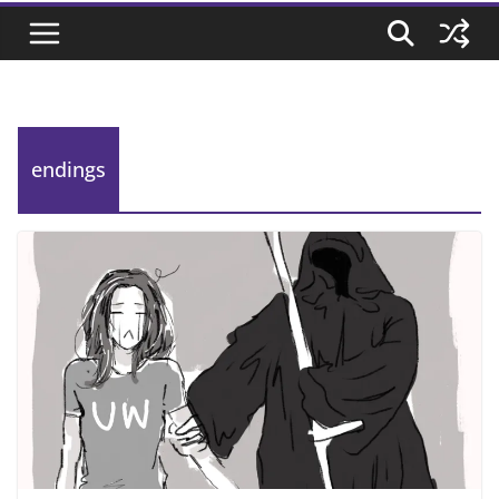
endings