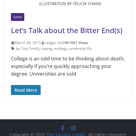
ILLUSTRATION BY FELICIA CHANG
NEWS
Let’s Talk about the Bitter End(s)
March 30, 2015
Ledger Staff
1661 Views
by Cory Smith
,
coping
,
endings
,
university life
College is an odd time to be think­ing about death,
especially if you’re quickly approaching your
degree. Universities are sold
Read More
Copyright © 2026
The Tacoma Ledger
. All rights reserved.