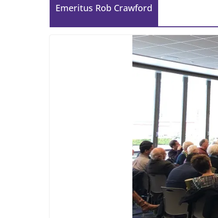
Emeritus Rob Crawford