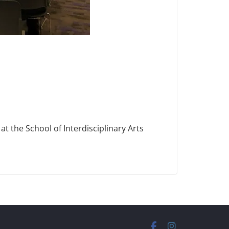
t the School of Interdisciplinary Arts