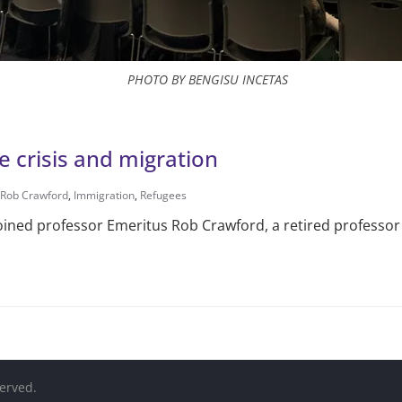
PHOTO BY BENGISU INCETAS
 crisis and migration
 Rob Crawford
,
Immigration
,
Refugees
oined professor Emeritus Rob Crawford, a retired professor a
served.