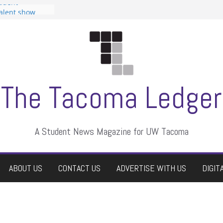
tudent
talent show
assment, who
rs
ate students a
n
dismissed
The Tacoma Ledger
A Student News Magazine for UW Tacoma
ABOUT US
CONTACT US
ADVERTISE WITH US
DIGIT