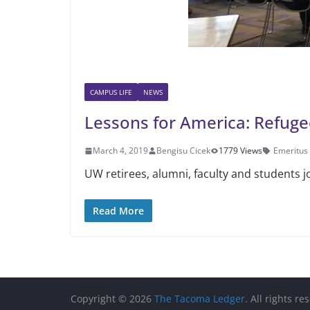
CAMPUS LIFE
NEWS
Lessons for America: Refugee
March 4, 2019
Bengisu Cicek
1779 Views
Emeritus
UW retirees, alumni, faculty and students j
Read More
Copyright © 2026
The Tacoma Ledger
. All rights re