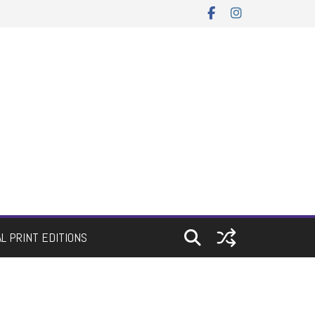
AL PRINT EDITIONS