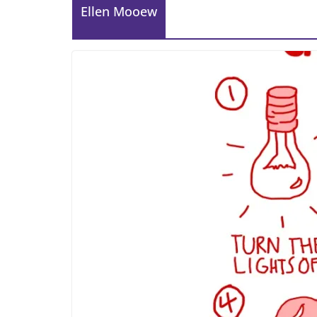
Ellen Mooew