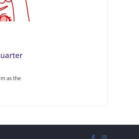
Quarter
rm as the