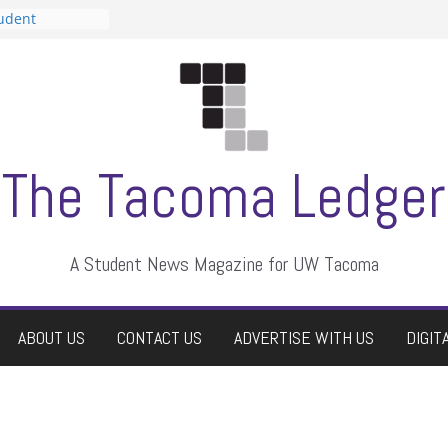
tudent
talent show
assment, who
rs
ate students a
n
dismissed
The Tacoma Ledger
A Student News Magazine for UW Tacoma
ABOUT US
CONTACT US
ADVERTISE WITH US
DIGIT