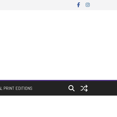
AL PRINT EDITIONS