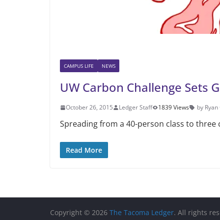
CAMPUS LIFE
NEWS
UW Carbon Challenge Sets G
October 26, 2015
Ledger Staff
1839 Views
by Ryan
Spreading from a 40-person class to three
Read More
Copyright © 2026
The Tacoma Ledger
. All rights re