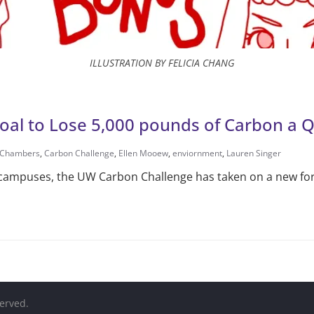
ILLUSTRATION BY FELICIA CHANG
oal to Lose 5,000 pounds of Carbon a 
 Chambers
,
Carbon Challenge
,
Ellen Mooew
,
enviornment
,
Lauren Singer
 campuses, the UW Carbon Challenge has taken on a new fo
served.