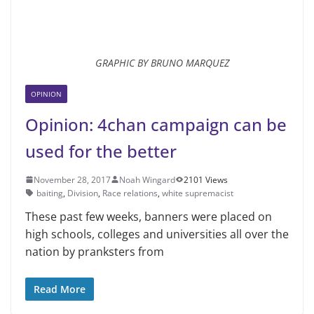
GRAPHIC BY BRUNO MARQUEZ
OPINION
Opinion: 4chan campaign can be
used for the better
November 28, 2017
Noah Wingard
2101 Views
baiting
,
Division
,
Race relations
,
white supremacist
These past few weeks, banners were placed on
high schools, colleges and universities all over the
nation by pranksters from
Read More