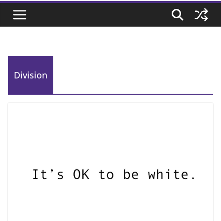
Division