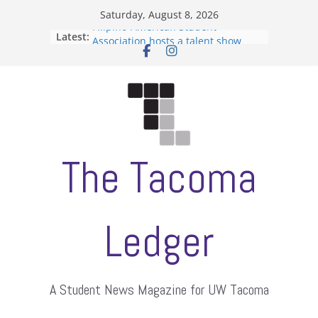
Skip
Saturday, August 8, 2026
to
Filipino-American Student
Latest:
content
Association hosts a talent show
When speech is harassment, who
protects students?
Letter from the editors
Hooding gives graduate students a
moment of their own
ASUWT, Feleke case dismissed
The Tacoma
Ledger
A Student News Magazine for UW Tacoma