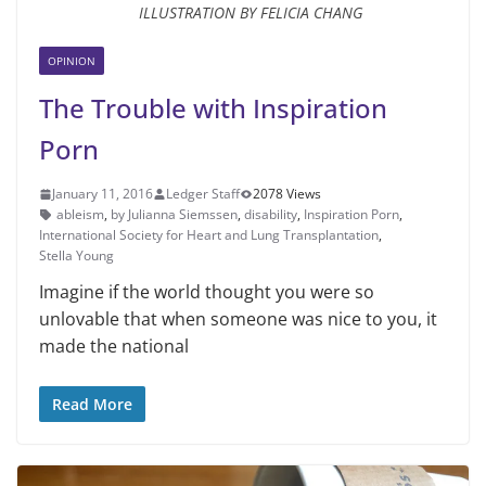
ILLUSTRATION BY FELICIA CHANG
OPINION
The Trouble with Inspiration
Porn
January 11, 2016
Ledger Staff
2078 Views
ableism
,
by Julianna Siemssen
,
disability
,
Inspiration Porn
,
International Society for Heart and Lung Transplantation
,
Stella Young
Imagine if the world thought you were so
unlovable that when someone was nice to you, it
made the national
Read More