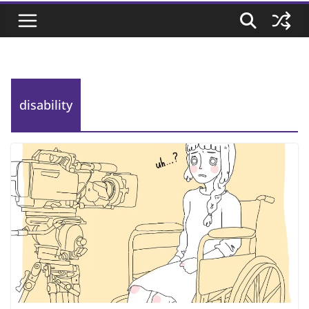
disability