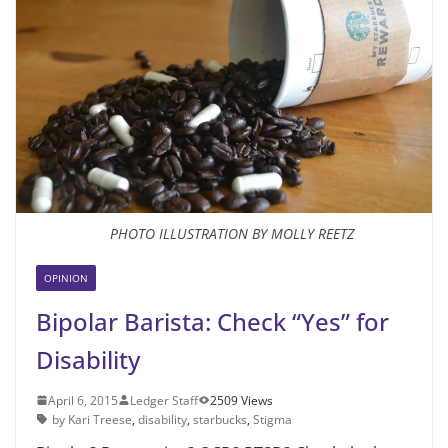
PHOTO ILLUSTRATION BY MOLLY REETZ
OPINION
Bipolar Barista: Check “Yes” for
Disability
April 6, 2015
Ledger Staff
2509 Views
by Kari Treese
,
disability
,
starbucks
,
Stigma