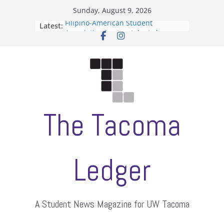
Skip
Sunday, August 9, 2026
to
Filipino-American Student
Latest:
content
Association hosts a talent show
When speech is harassment, who
protects students?
Letter from the editors
Hooding gives graduate students a
moment of their own
ASUWT, Feleke case dismissed
The Tacoma
Ledger
A Student News Magazine for UW Tacoma