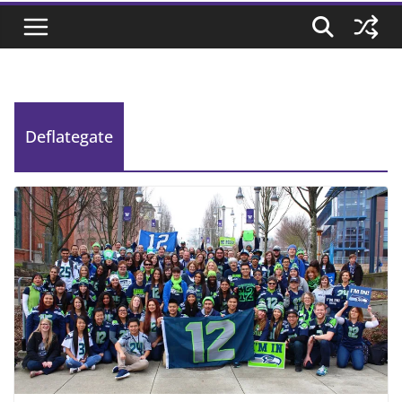
Deflategate