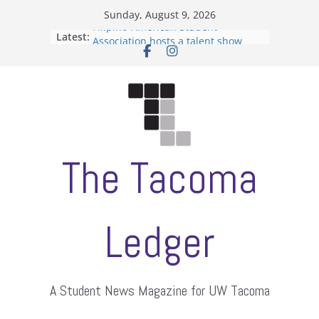
Skip
Sunday, August 9, 2026
to
Filipino-American Student
Latest:
content
Association hosts a talent show
When speech is harassment, who
protects students?
Letter from the editors
Hooding gives graduate students a
moment of their own
ASUWT, Feleke case dismissed
The Tacoma
Ledger
A Student News Magazine for UW Tacoma