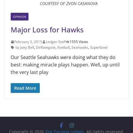
COURTESY OF ZVON CASANOVA
OPINION
Major Loss for Hawks
February 2, 2015
Ledger Staff
1555 Views
by Joey Bell
,
Deflategate
,
football
,
Seahawks
,
Superbowl
Our Seattle Seahawks were doing what they do
best: making miracle plays happen. Well, up until
the very last play
Read More
Copyright © 2026
The Tacoma Ledger
. All rights reserved.