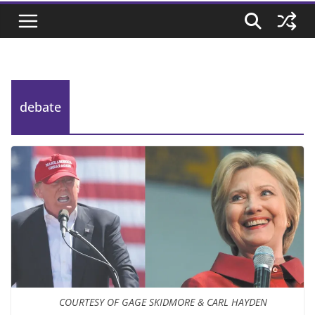
debate
COURTESY OF GAGE SKIDMORE & CARL HAYDEN