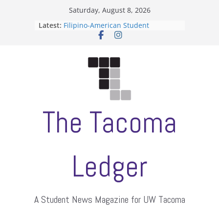
Skip
Saturday, August 8, 2026
to
Latest:
Filipino-American Student
content
Association hosts a talent show
When speech is harassment, who
protects students?
Letter from the editors
Hooding gives graduate students a
moment of their own
ASUWT, Feleke case dismissed
The Tacoma
Ledger
A Student News Magazine for UW Tacoma