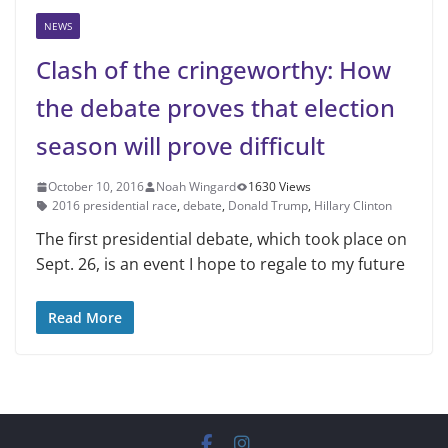
NEWS
Clash of the cringeworthy: How
the debate proves that election
season will prove difficult
October 10, 2016
Noah Wingard
1630 Views
2016 presidential race
,
debate
,
Donald Trump
,
Hillary Clinton
The first presidential debate, which took place on
Sept. 26, is an event I hope to regale to my future
Read More