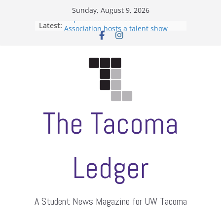
Skip
Sunday, August 9, 2026
to
Filipino-American Student
Latest:
Association hosts a talent show
content
When speech is harassment, who
protects students?
Letter from the editors
Hooding gives graduate students a
moment of their own
ASUWT, Feleke case dismissed
The Tacoma
Ledger
A Student News Magazine for UW Tacoma