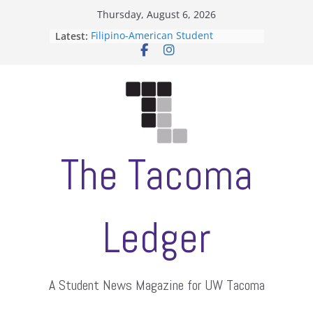
Skip
Thursday, August 6, 2026
to
Latest:
Filipino-American Student
content
Association hosts a talent show
When speech is harassment, who
protects students?
Letter from the editors
Hooding gives graduate students a
moment of their own
ASUWT, Feleke case dismissed
The Tacoma
Ledger
A Student News Magazine for UW Tacoma