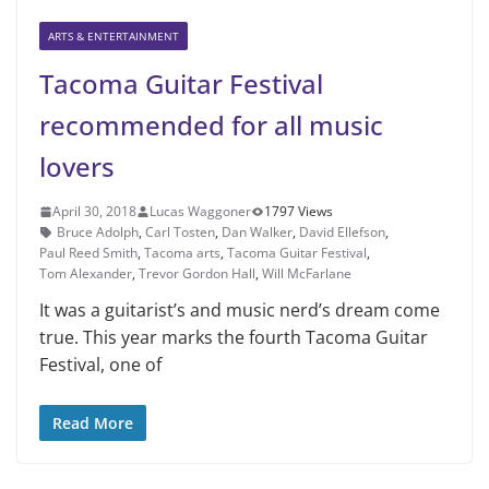
ARTS & ENTERTAINMENT
Tacoma Guitar Festival
recommended for all music
lovers
April 30, 2018
Lucas Waggoner
1797 Views
Bruce Adolph
,
Carl Tosten
,
Dan Walker
,
David Ellefson
,
Paul Reed Smith
,
Tacoma arts
,
Tacoma Guitar Festival
,
Tom Alexander
,
Trevor Gordon Hall
,
Will McFarlane
It was a guitarist’s and music nerd’s dream come
true. This year marks the fourth Tacoma Guitar
Festival, one of
Read More