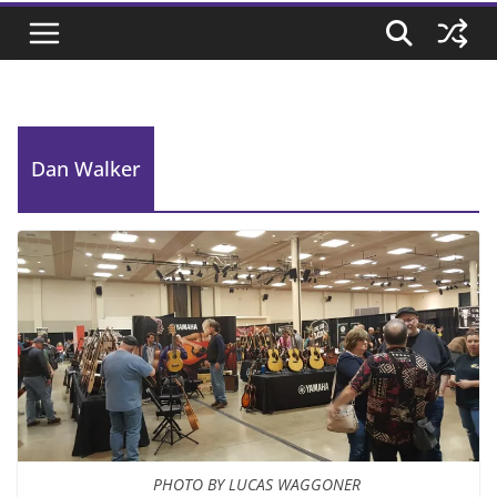
Dan Walker
PHOTO BY LUCAS WAGGONER