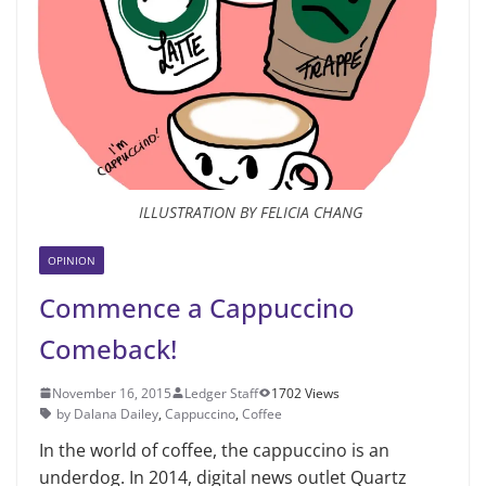
ILLUSTRATION BY FELICIA CHANG
OPINION
Commence a Cappuccino
Comeback!
November 16, 2015
Ledger Staff
1702 Views
by Dalana Dailey
,
Cappuccino
,
Coffee
In the world of coffee, the cappuc­cino is an
underdog. In 2014, digital news outlet Quartz