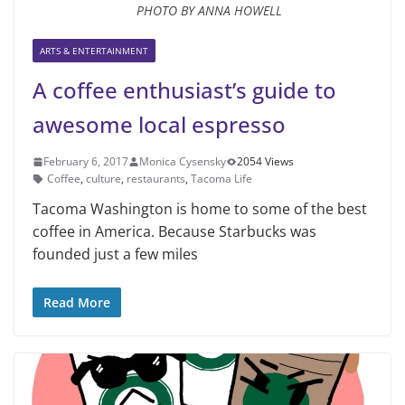
PHOTO BY ANNA HOWELL
ARTS & ENTERTAINMENT
A coffee enthusiast’s guide to
awesome local espresso
February 6, 2017
Monica Cysensky
2054 Views
Coffee
,
culture
,
restaurants
,
Tacoma Life
Tacoma Washington is home to some of the best
coffee in America. Because Starbucks was
founded just a few miles
Read More