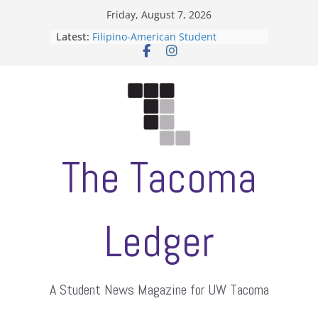
Skip
Friday, August 7, 2026
to
Latest:
Filipino-American Student
content
Association hosts a talent show
When speech is harassment, who
protects students?
Letter from the editors
Hooding gives graduate students a
moment of their own
ASUWT, Feleke case dismissed
The Tacoma
Ledger
A Student News Magazine for UW Tacoma