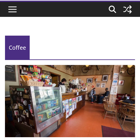
Coffee