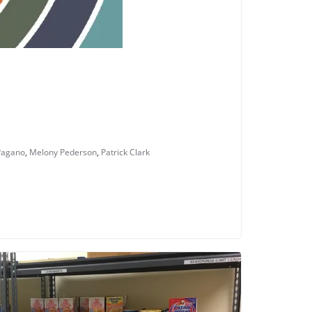
Pagano
,
Melony Pederson
,
Patrick Clark