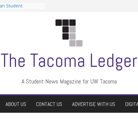
can Student
sts a talent show
s harassment, who
nts?
 editors
graduate students a
ir own
case dismissed
The Tacoma Ledger
A Student News Magazine for UW Tacoma
ABOUT US
CONTACT US
ADVERTISE WITH US
DIGIT