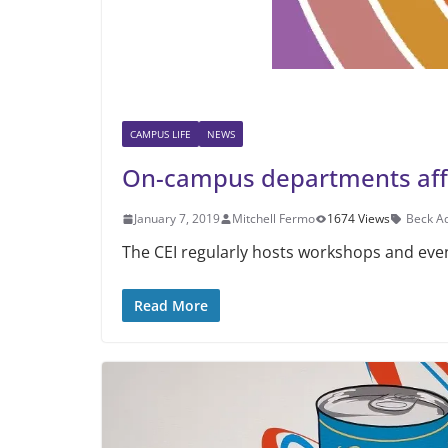
CAMPUS LIFE
NEWS
On-campus departments affir
January 7, 2019
Mitchell Fermo
1674 Views
Beck A
The CEI regularly hosts workshops and eve
Read More