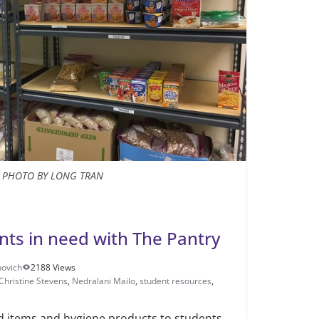
PHOTO BY LONG TRAN
ts in need with The Pantry
novich
2188 Views
Christine Stevens
,
Nedralani Mailo
,
student resources
,
 items and hygiene products to students