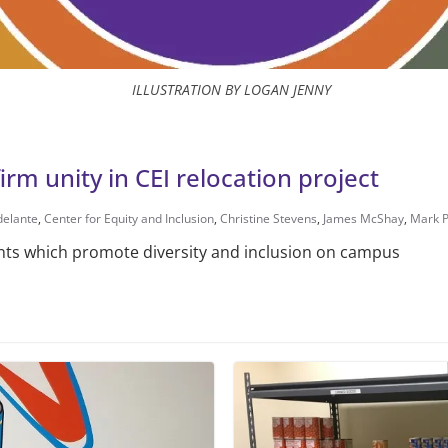
ILLUSTRATION BY LOGAN JENNY
m unity in CEI relocation project
delante
,
Center for Equity and Inclusion
,
Christine Stevens
,
James McShay
,
Mark 
nts which promote diversity and inclusion on campus