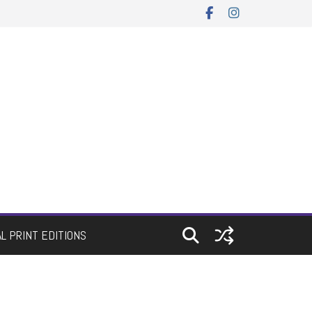
AL PRINT EDITIONS