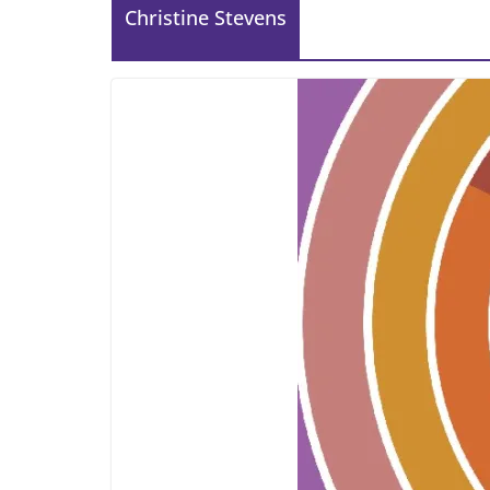
Christine Stevens