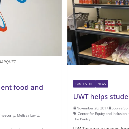
MARQUEZ
CAMPUS LIFE
NEWS
dent food and
UWT helps studen
November 20, 2017
Sophia So
Center for Equity and Inclusion
,
insecurity
,
Melissa Lavitt
,
The Pantry
UW Tacoma provides food