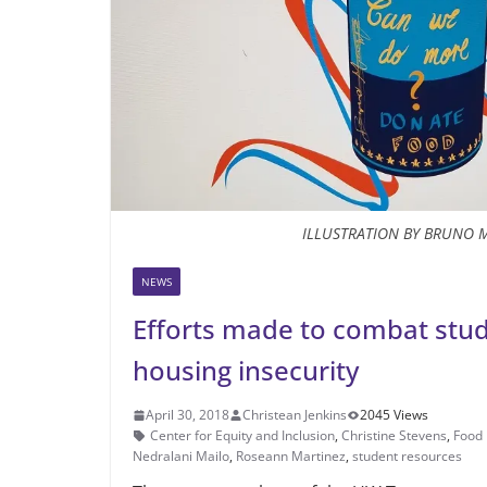
ILLUSTRATION BY BRUNO 
NEWS
Efforts made to combat stu
housing insecurity
April 30, 2018
Christean Jenkins
2045 Views
Center for Equity and Inclusion
,
Christine Stevens
,
Food 
Nedralani Mailo
,
Roseann Martinez
,
student resources