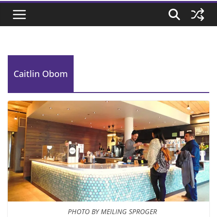
Caitlin Obom
PHOTO BY MEILING SPROGER