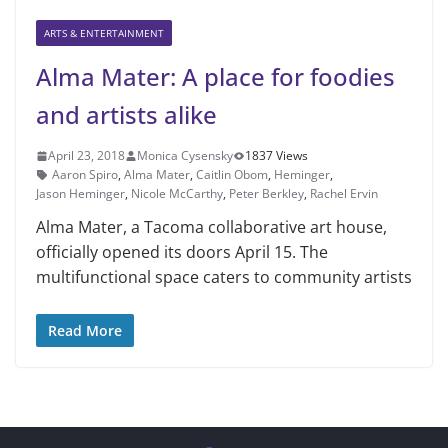
ARTS & ENTERTAINMENT
Alma Mater: A place for foodies
and artists alike
April 23, 2018
Monica Cysensky
1837 Views
Aar­on Spiro
,
Alma Mater
,
Caitlin Obom
,
Heminger
,
Jason Heminger
,
Ni­cole McCarthy
,
Peter Berkley
,
Rachel Ervin
Alma Mater, a Tacoma collabora­tive art house,
officially opened its doors April 15. The
multifunctional space caters to community artists
Read More