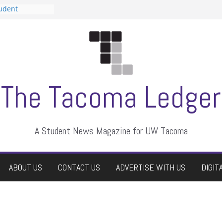
tudent
talent show
assment, who
rs
ate students a
n
dismissed
The Tacoma Ledger
A Student News Magazine for UW Tacoma
ABOUT US
CONTACT US
ADVERTISE WITH US
DIGIT