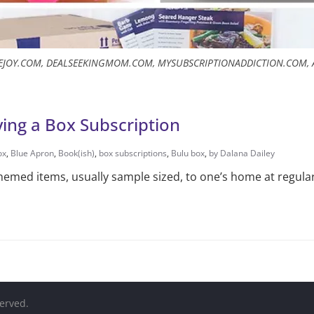
TEJOY.COM, DEALSEEKINGMOM.COM, MYSUBSCRIPTIONADDICTION.COM,
ing a Box Subscription
ox
,
Blue Apron
,
Book(ish)
,
box subscriptions
,
Bulu box
,
by Dalana Dailey
themed items, usually sample sized, to one’s home at regular
served.