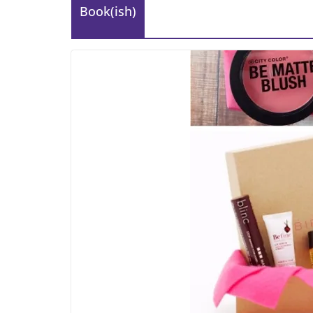
Book(ish)