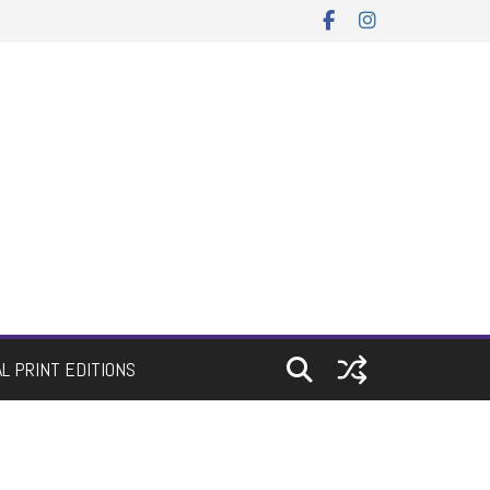
AL PRINT EDITIONS