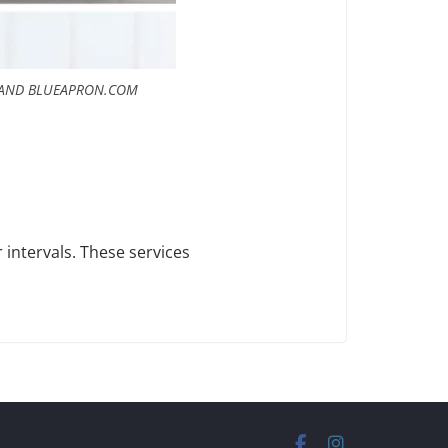
 AND BLUEAPRON.COM
 intervals. These services