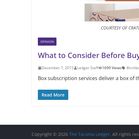
COURTESY OF CRA
OPINION
What to Consider Before Buy
December 7, 2015
Ledger Staff
1699 Views
Birchb
Box subscription services deliver a box of 
Read More
Copyright © 2026
The Tacoma Ledger
. All rights re