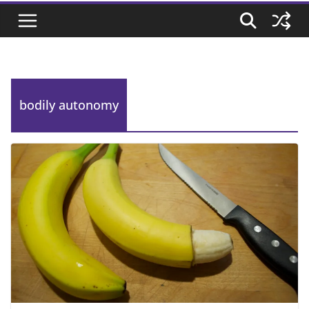
bodily autonomy