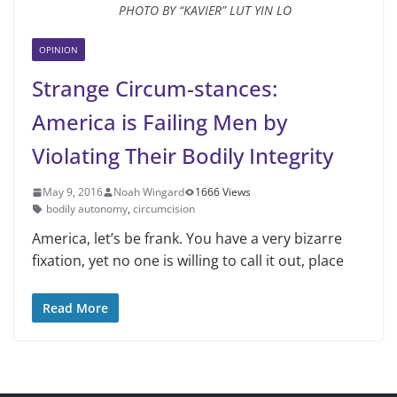
PHOTO BY “KAVIER” LUT YIN LO
OPINION
Strange Circum-stances:
America is Failing Men by
Violating Their Bodily Integrity
May 9, 2016
Noah Wingard
1666 Views
bodily autonomy
,
circumcision
America, let’s be frank. You have a very bizarre
fixation, yet no one is willing to call it out, place
Read More