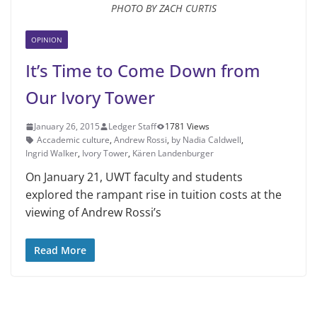
PHOTO BY ZACH CURTIS
OPINION
It’s Time to Come Down from
Our Ivory Tower
January 26, 2015
Ledger Staff
1781 Views
Accademic culture
,
Andrew Rossi
,
by Nadia Caldwell
,
Ingrid Walker
,
Ivory Tower
,
Kären Landenburger
On January 21, UWT faculty and students
explored the rampant rise in tuition costs at the
viewing of Andrew Rossi’s
Read More