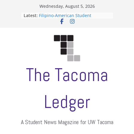
Skip
Wednesday, August 5, 2026
to
Latest:
Filipino-American Student
content
Association hosts a talent show
When speech is harassment, who
protects students?
Letter from the editors
Hooding gives graduate students a
moment of their own
ASUWT, Feleke case dismissed
The Tacoma
Ledger
A Student News Magazine for UW Tacoma