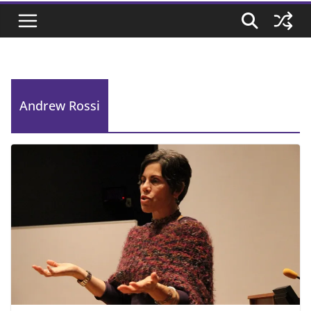
Andrew Rossi