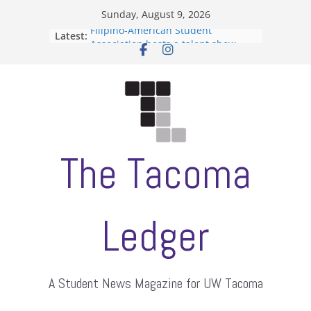
Skip
Sunday, August 9, 2026
to
Filipino-American Student
Latest:
content
Association hosts a talent show
When speech is harassment, who
protects students?
Letter from the editors
Hooding gives graduate students a
moment of their own
ASUWT, Feleke case dismissed
The Tacoma
Ledger
A Student News Magazine for UW Tacoma