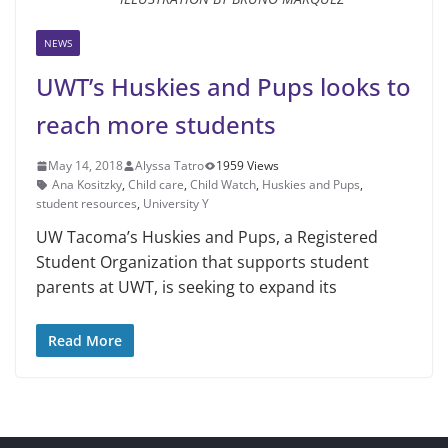
NEWS
UWT’s Huskies and Pups looks to
reach more students
May 14, 2018
Alyssa Tatro
1959 Views
Ana Kositzky
,
Child care
,
Child Watch
,
Huskies and Pups
,
student resources
,
University Y
UW Tacoma’s Huskies and Pups, a Registered
Student Organization that supports student
parents at UWT, is seeking to expand its
Read More