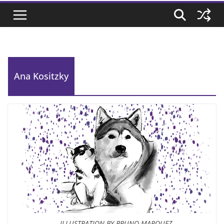
Ana Kositzky
ILLUSTRATION BY BRUNO MARQUEZ