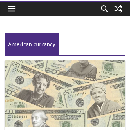
American currancy