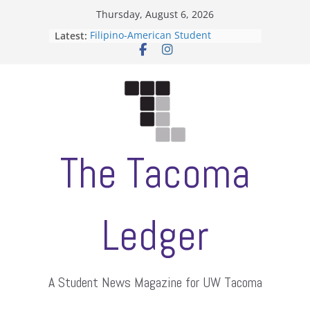
Skip
Thursday, August 6, 2026
to
Latest:
Filipino-American Student
content
Association hosts a talent show
When speech is harassment, who
protects students?
Letter from the editors
Hooding gives graduate students a
moment of their own
ASUWT, Feleke case dismissed
The Tacoma
Ledger
A Student News Magazine for UW Tacoma