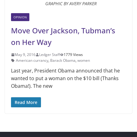
GRAPHIC BY AVERY PARKER
OPINION
Move Over Jackson, Tubman’s
on Her Way
May 9, 2016
Ledger Staff
1779 Views
American currancy
,
Barack Obama
,
women
Last year, President Obama announced that he
wanted to put a woman on the $10 bill (Thanks
Obama!). The new
Read More