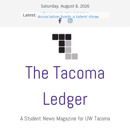
Skip
Saturday, August 8, 2026
to
Filipino-American Student
Latest:
content
Association hosts a talent show
When speech is harassment, who
protects students?
Letter from the editors
Hooding gives graduate students a
moment of their own
ASUWT, Feleke case dismissed
The Tacoma
Ledger
A Student News Magazine for UW Tacoma