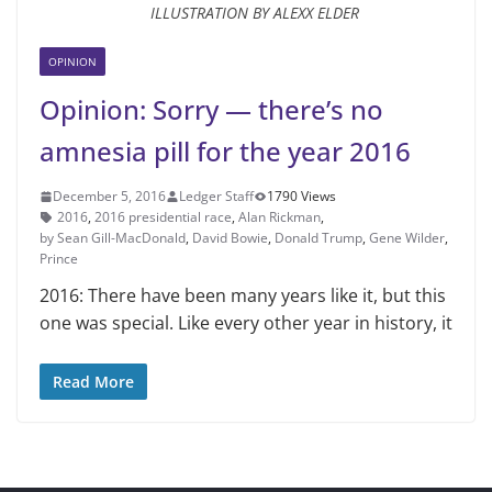
ILLUSTRATION BY ALEXX ELDER
OPINION
Opinion: Sorry — there’s no
amnesia pill for the year 2016
December 5, 2016
Ledger Staff
1790 Views
2016
,
2016 presidential race
,
Alan Rickman
,
by Sean Gill-MacDonald
,
David Bowie
,
Donald Trump
,
Gene Wilder
,
Prince
2016: There have been many years like it, but this
one was special. Like every other year in history, it
Read More