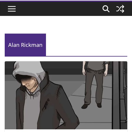
Alan Rickman